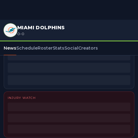
MIAMI DOLPHINS
0-0
BEAT REPORTERS
News
Schedule
Roster
Stats
Social
Creators
INJURY WATCH