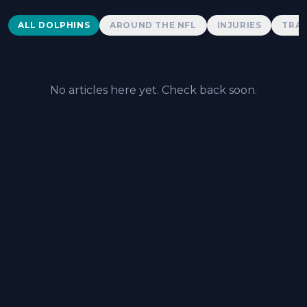
Dolphins News
ALL DOLPHINS
AROUND THE NFL
INJURIES
TRAD
No articles here yet. Check back soon.