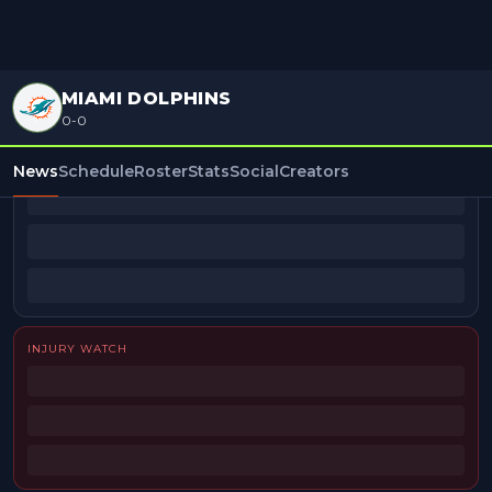
MIAMI DOLPHINS
0-0
BEAT REPORTERS
News
Schedule
Roster
Stats
Social
Creators
INJURY WATCH