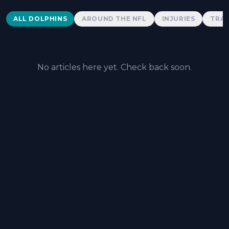
Dolphins News
ALL DOLPHINS
AROUND THE NFL
INJURIES
TRAD
No articles here yet. Check back soon.