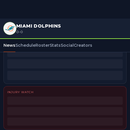
MIAMI DOLPHINS
0-0
BEAT REPORTERS
News
Schedule
Roster
Stats
Social
Creators
INJURY WATCH