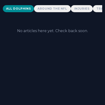
Dolphins News
ALL DOLPHINS
AROUND THE NFL
INJURIES
TRAD
No articles here yet. Check back soon.