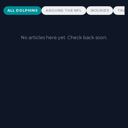
Dolphins News
ALL DOLPHINS
AROUND THE NFL
INJURIES
TRAD
No articles here yet. Check back soon.