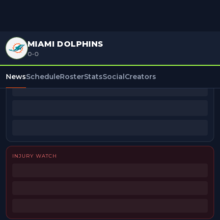
MIAMI DOLPHINS
0-0
BEAT REPORTERS
News
Schedule
Roster
Stats
Social
Creators
INJURY WATCH