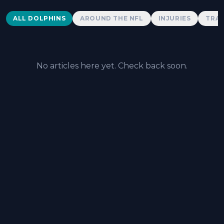
Dolphins News
ALL DOLPHINS
AROUND THE NFL
INJURIES
TRAD
No articles here yet. Check back soon.