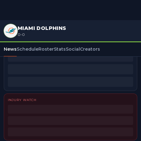
MIAMI DOLPHINS
0-0
BEAT REPORTERS
News
Schedule
Roster
Stats
Social
Creators
INJURY WATCH