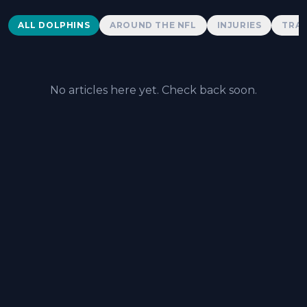
Dolphins News
ALL DOLPHINS
AROUND THE NFL
INJURIES
TRAD
No articles here yet. Check back soon.