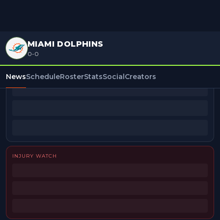
MIAMI DOLPHINS
0-0
BEAT REPORTERS
News
Schedule
Roster
Stats
Social
Creators
INJURY WATCH