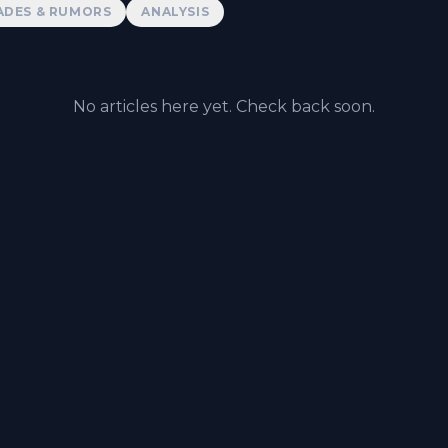
ADES & RUMORS
ANALYSIS
No articles here yet. Check back soon.