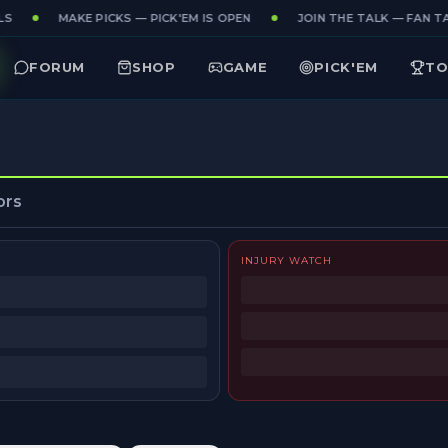
S
MAKE PICKS — PICK'EM IS OPEN
JOIN THE TALK — FAN TA
FORUM
SHOP
GAME
PICK'EM
TO
ors
INJURY WATCH