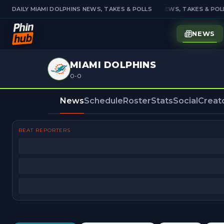
DAILY MIAMI DOLPHINS NEWS, TAKES & POLLS
DAILY MIAMI DOLPHINS NEWS, TAKES & POLL
NEWS
MIAMI DOLPHINS
0-0
News
Schedule
Roster
Stats
Social
Creat
BEAT REPORTERS