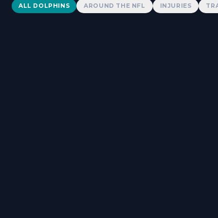
Dolphins News
ALL DOLPHINS
AROUND THE NFL
INJURIES
TR