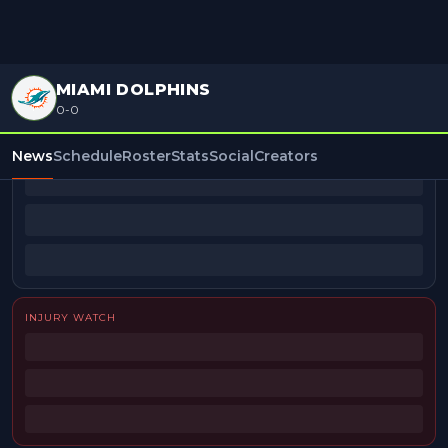
MIAMI DOLPHINS
0-0
BEAT REPORTERS
News
Schedule
Roster
Stats
Social
Creators
INJURY WATCH