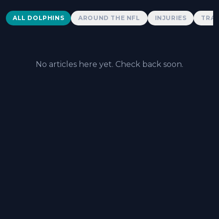
Dolphins News
ALL DOLPHINS
AROUND THE NFL
INJURIES
TRAD
No articles here yet. Check back soon.