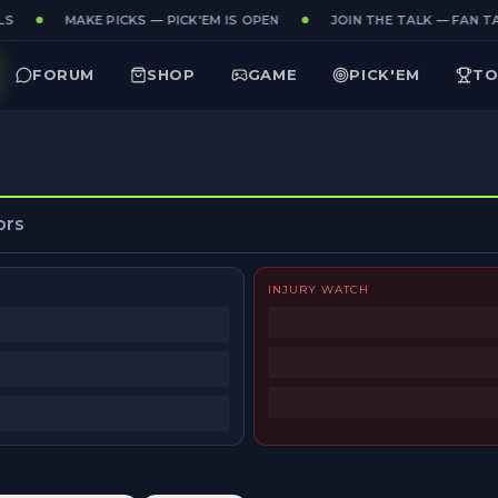
S
MAKE PICKS — PICK'EM IS OPEN
JOIN THE TALK — FAN TA
FORUM
SHOP
GAME
PICK'EM
TO
ors
INJURY WATCH