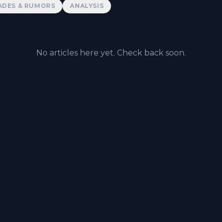
ADES & RUMORS
ANALYSIS
No articles here yet. Check back soon.