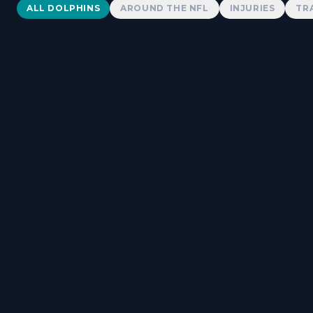
Dolphins News
ALL DOLPHINS
AROUND THE NFL
INJURIES
TR