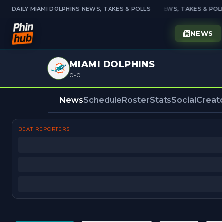
DAILY MIAMI DOLPHINS NEWS, TAKES & POLLS
DAILY MIAMI DOLPHINS NEWS, TAKES & POLL
NEWS
MIAMI DOLPHINS
0-0
News
Schedule
Roster
Stats
Social
Creat
BEAT REPORTERS