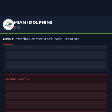
MIAMI DOLPHINS
0-0
BEAT REPORTERS
News
Schedule
Roster
Stats
Social
Creators
INJURY WATCH