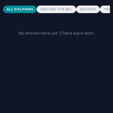
Dolphins News
ALL DOLPHINS
AROUND THE NFL
INJURIES
TRAD
No articles here yet. Check back soon.