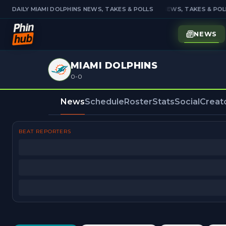
DAILY MIAMI DOLPHINS NEWS, TAKES & POLLS
DAILY MIAMI DOLPHINS NEWS, TAKES & POLL
NEWS
MIAMI DOLPHINS
0-0
News
Schedule
Roster
Stats
Social
Creat
BEAT REPORTERS