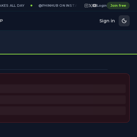
KES ALL DAY
@PHINHUB ON INSTAGRAM · X · YOUTUBE
Login
Join free
GAME
Sign in
P