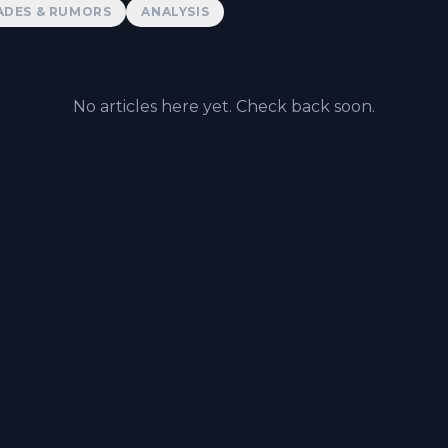
ADES & RUMORS
ANALYSIS
No articles here yet. Check back soon.