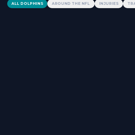
Dolphins News
ALL DOLPHINS
AROUND THE NFL
INJURIES
TR