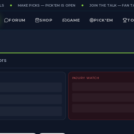
S
MAKE PICKS — PICK'EM IS OPEN
JOIN THE TALK — FAN TA
FORUM
SHOP
GAME
PICK'EM
TO
ors
INJURY WATCH