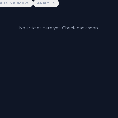
ADES & RUMORS
ANALYSIS
No articles here yet. Check back soon.