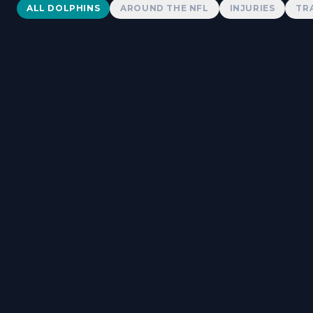
Dolphins News
ALL DOLPHINS
AROUND THE NFL
INJURIES
TR