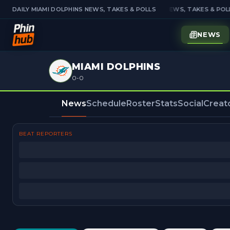
DAILY MIAMI DOLPHINS NEWS, TAKES & POLLS
DAILY MIAMI DOLPHINS NEWS, TAKES & POLL
NEWS
MIAMI DOLPHINS
0-0
News
Schedule
Roster
Stats
Social
Creat
BEAT REPORTERS