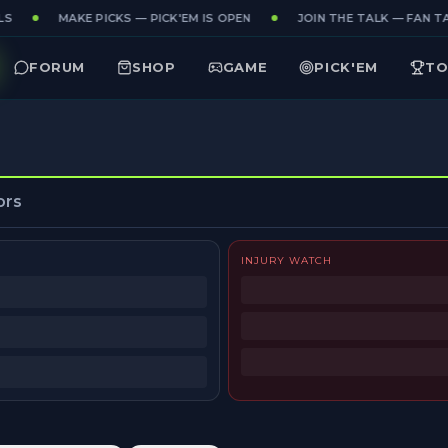
S
MAKE PICKS — PICK'EM IS OPEN
JOIN THE TALK — FAN TA
FORUM
SHOP
GAME
PICK'EM
TO
ors
INJURY WATCH