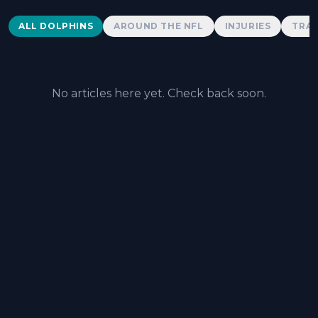
Dolphins News
ALL DOLPHINS
AROUND THE NFL
INJURIES
TRAD
No articles here yet. Check back soon.