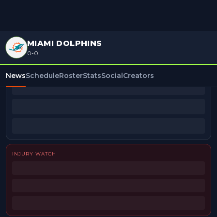
MIAMI DOLPHINS
0-0
BEAT REPORTERS
News
Schedule
Roster
Stats
Social
Creators
INJURY WATCH