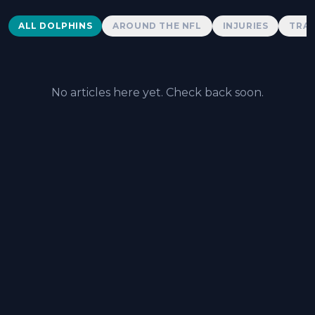
Dolphins News
ALL DOLPHINS
AROUND THE NFL
INJURIES
TRAD
No articles here yet. Check back soon.