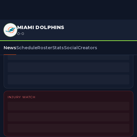
MIAMI DOLPHINS
0-0
BEAT REPORTERS
News
Schedule
Roster
Stats
Social
Creators
INJURY WATCH