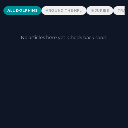
Dolphins News
ALL DOLPHINS
AROUND THE NFL
INJURIES
TRAD
No articles here yet. Check back soon.