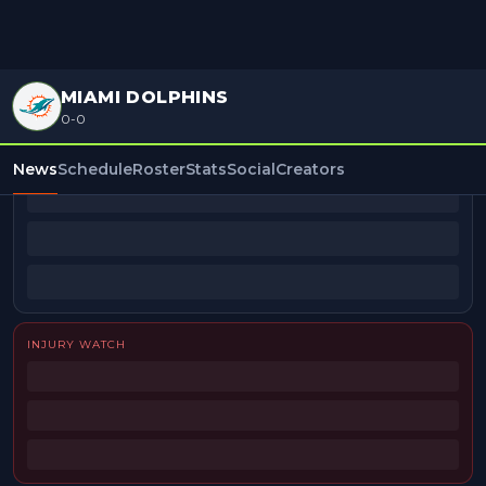
MIAMI DOLPHINS
0-0
BEAT REPORTERS
News
Schedule
Roster
Stats
Social
Creators
INJURY WATCH