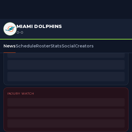
MIAMI DOLPHINS
0-0
BEAT REPORTERS
News
Schedule
Roster
Stats
Social
Creators
INJURY WATCH