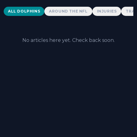
Dolphins News
ALL DOLPHINS
AROUND THE NFL
INJURIES
TRAD
No articles here yet. Check back soon.