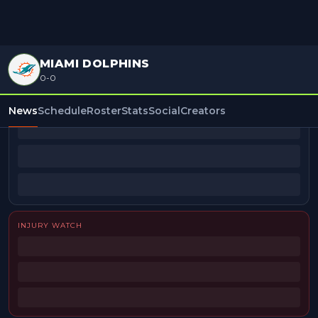
MIAMI DOLPHINS
0-0
BEAT REPORTERS
News
Schedule
Roster
Stats
Social
Creators
INJURY WATCH