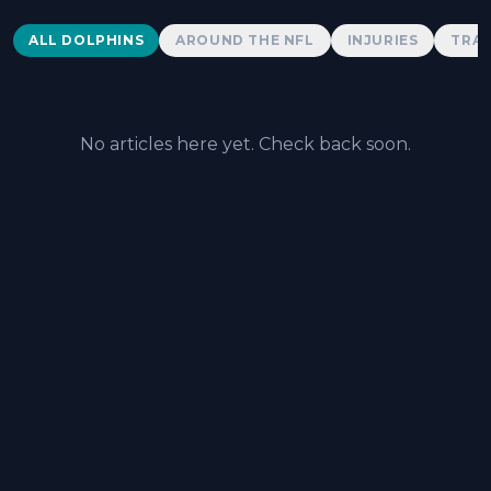
Dolphins News
ALL DOLPHINS
AROUND THE NFL
INJURIES
TRAD
No articles here yet. Check back soon.