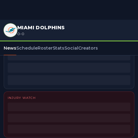
MIAMI DOLPHINS
0-0
BEAT REPORTERS
News
Schedule
Roster
Stats
Social
Creators
INJURY WATCH