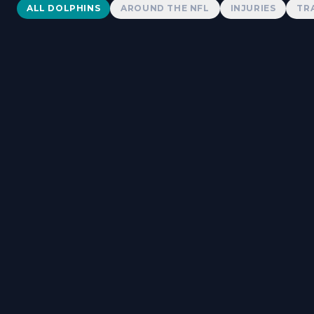
Dolphins News
ALL DOLPHINS
AROUND THE NFL
INJURIES
TR