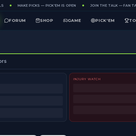
S
MAKE PICKS — PICK'EM IS OPEN
JOIN THE TALK — FAN TAK
FORUM
SHOP
GAME
PICK'EM
TO
ors
INJURY WATCH