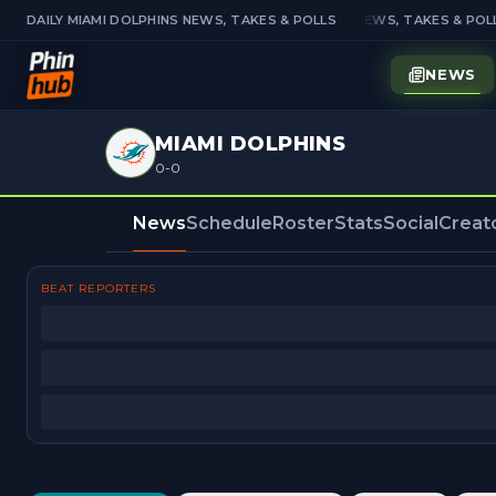
DAILY MIAMI DOLPHINS NEWS, TAKES & POLLS
DAILY MIAMI DOLPHINS NEWS, TAKES & POLL
NEWS
MIAMI DOLPHINS
0-0
News
Schedule
Roster
Stats
Social
Creat
BEAT REPORTERS