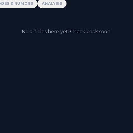
ADES & RUMORS
ANALYSIS
No articles here yet. Check back soon.