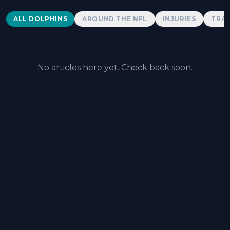
Dolphins News
ALL DOLPHINS
AROUND THE NFL
INJURIES
TRAD
No articles here yet. Check back soon.