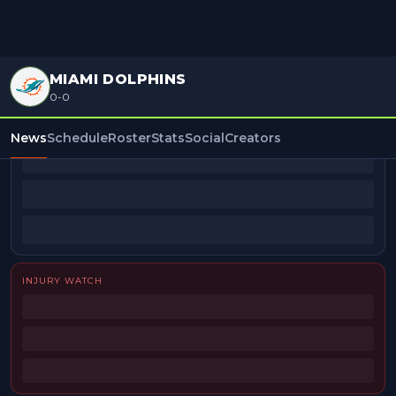
MIAMI DOLPHINS
0-0
BEAT REPORTERS
News
Schedule
Roster
Stats
Social
Creators
INJURY WATCH