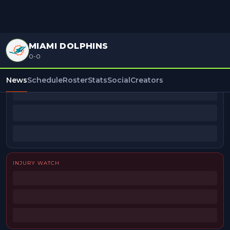
MIAMI DOLPHINS
0-0
BEAT REPORTERS
News
Schedule
Roster
Stats
Social
Creators
INJURY WATCH