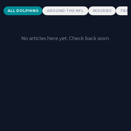
Dolphins News
ALL DOLPHINS
AROUND THE NFL
INJURIES
TRAD
No articles here yet. Check back soon.