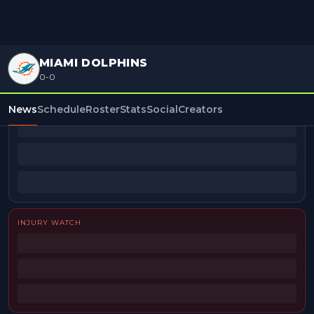
MIAMI DOLPHINS
0-0
BEAT REPORTERS
News
Schedule
Roster
Stats
Social
Creators
INJURY WATCH