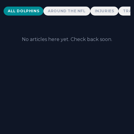
Dolphins News
ALL DOLPHINS
AROUND THE NFL
INJURIES
TRAD
No articles here yet. Check back soon.