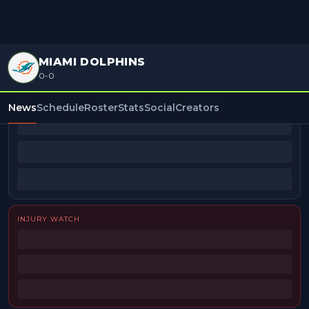
MIAMI DOLPHINS
0-0
BEAT REPORTERS
News
Schedule
Roster
Stats
Social
Creators
INJURY WATCH