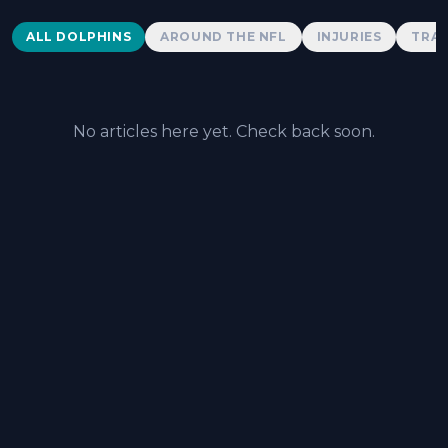
Dolphins News
ALL DOLPHINS
AROUND THE NFL
INJURIES
TRAD
No articles here yet. Check back soon.