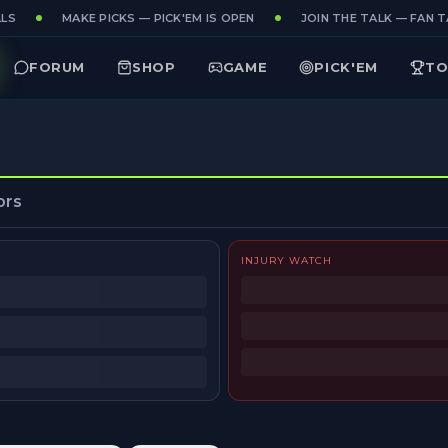
LS
MAKE PICKS — PICK'EM IS OPEN
JOIN THE TALK — FAN TA
FORUM
SHOP
GAME
PICK'EM
TO
ors
INJURY WATCH