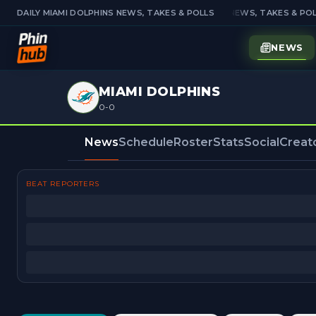
DAILY MIAMI DOLPHINS NEWS, TAKES & POLLS
DAILY MIAMI DOLPHINS NEWS, TAKES & POL
NEWS
MIAMI DOLPHINS
0-0
News
Schedule
Roster
Stats
Social
Creat
BEAT REPORTERS