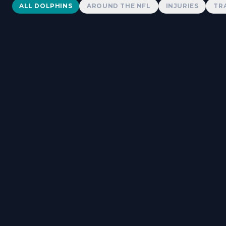
Dolphins News
ALL DOLPHINS
AROUND THE NFL
INJURIES
TR