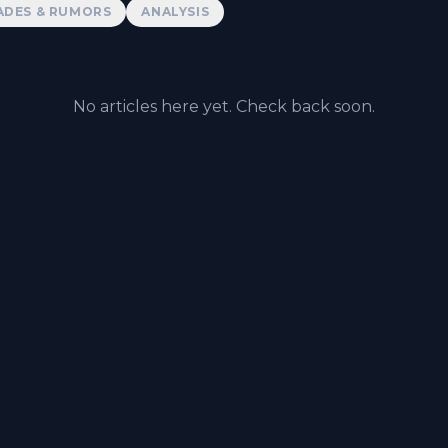
ADES & RUMORS
ANALYSIS
No articles here yet. Check back soon.