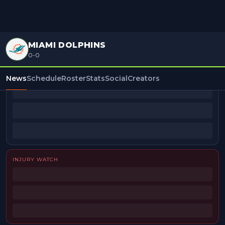
MIAMI DOLPHINS
0-0
BEAT REPORTERS
News
Schedule
Roster
Stats
Social
Creators
INJURY WATCH