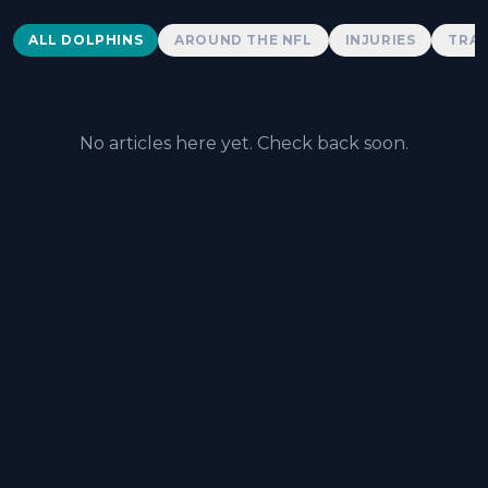
Dolphins News
ALL DOLPHINS
AROUND THE NFL
INJURIES
TRAD
No articles here yet. Check back soon.