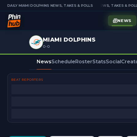
DAILY MIAMI DOLPHINS NEWS, TAKES & POLLS
DAILY MIAMI DOLPHINS NEWS, TAKES & POLL
NEWS
MIAMI DOLPHINS
0-0
News
Schedule
Roster
Stats
Social
Creat
BEAT REPORTERS