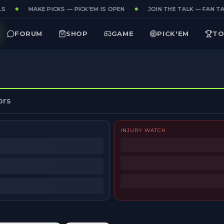
S
MAKE PICKS — PICK'EM IS OPEN
JOIN THE TALK — FAN TAK
FORUM
SHOP
GAME
PICK'EM
TO
ors
INJURY WATCH