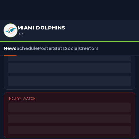
MIAMI DOLPHINS
0-0
BEAT REPORTERS
News
Schedule
Roster
Stats
Social
Creators
INJURY WATCH