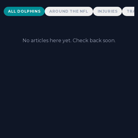
Dolphins News
ALL DOLPHINS
AROUND THE NFL
INJURIES
TRAD
No articles here yet. Check back soon.