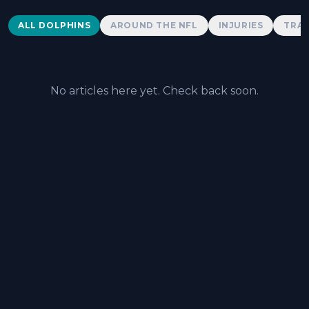
Dolphins News
ALL DOLPHINS
AROUND THE NFL
INJURIES
TRAD
No articles here yet. Check back soon.