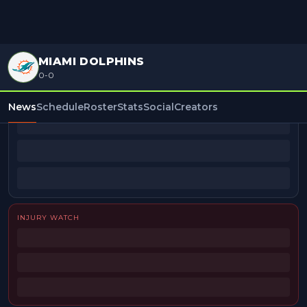
MIAMI DOLPHINS
0-0
BEAT REPORTERS
News
Schedule
Roster
Stats
Social
Creators
INJURY WATCH