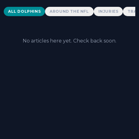
Dolphins News
ALL DOLPHINS
AROUND THE NFL
INJURIES
TRAD
No articles here yet. Check back soon.