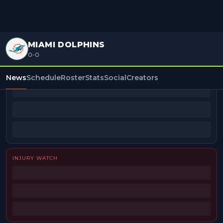
MIAMI DOLPHINS
0-0
BEAT REPORTERS
News
Schedule
Roster
Stats
Social
Creators
INJURY WATCH