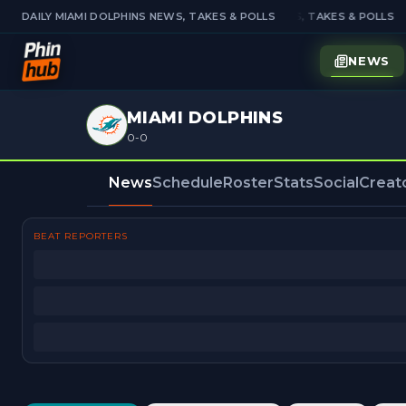
DAILY MIAMI DOLPHINS NEWS, TAKES & POLLS
DAILY MIAMI DOLPHINS NEWS, TAKES & POLLS
NEWS
MIAMI DOLPHINS
0-0
News
Schedule
Roster
Stats
Social
Creat
BEAT REPORTERS