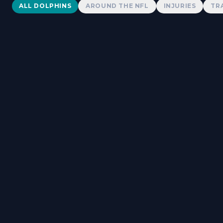
Dolphins News
ALL DOLPHINS
AROUND THE NFL
INJURIES
TR