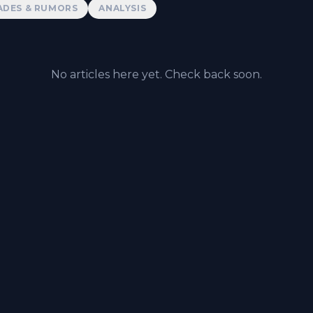
ADES & RUMORS
ANALYSIS
No articles here yet. Check back soon.