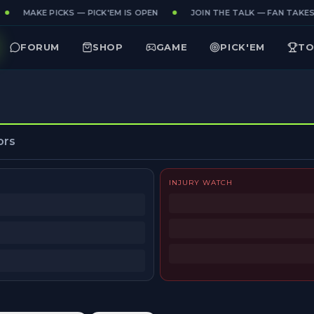
MAKE PICKS — PICK'EM IS OPEN
JOIN THE TALK — FAN TAKES 
FORUM
SHOP
GAME
PICK'EM
TO
ors
INJURY WATCH