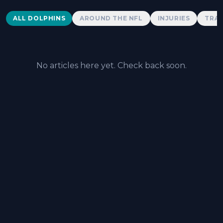
Dolphins News
ALL DOLPHINS
AROUND THE NFL
INJURIES
TRAD
No articles here yet. Check back soon.