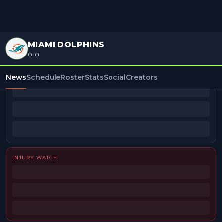
MIAMI DOLPHINS
0-0
BEAT REPORTERS
News
Schedule
Roster
Stats
Social
Creators
INJURY WATCH