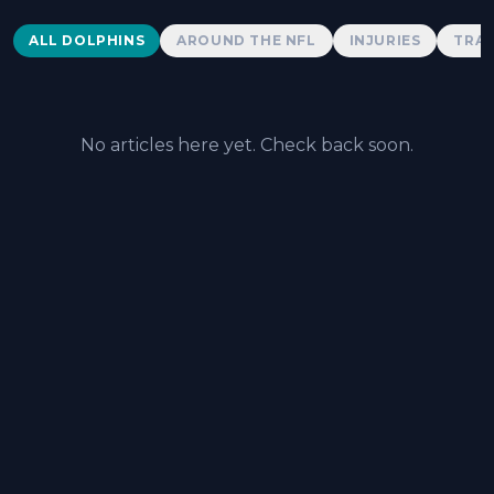
Dolphins News
ALL DOLPHINS
AROUND THE NFL
INJURIES
TRAD
No articles here yet. Check back soon.