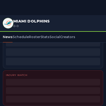
MIAMI DOLPHINS
0-0
BEAT REPORTERS
News
Schedule
Roster
Stats
Social
Creators
INJURY WATCH