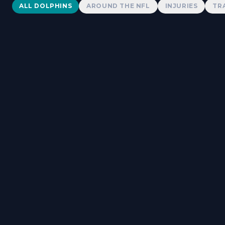
Dolphins News
ALL DOLPHINS
AROUND THE NFL
INJURIES
TR