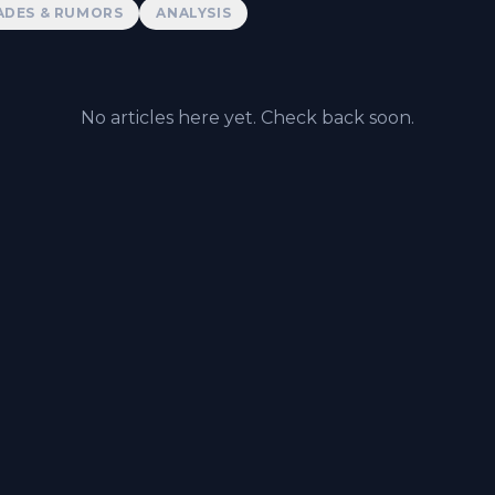
ADES & RUMORS
ANALYSIS
No articles here yet. Check back soon.