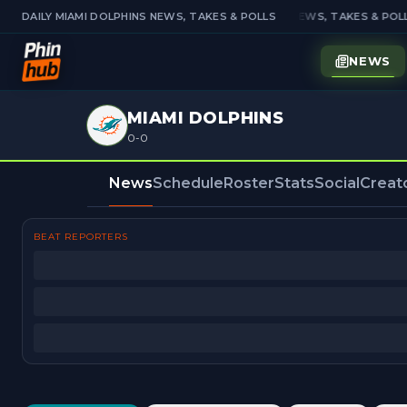
DAILY MIAMI DOLPHINS NEWS, TAKES & POLLS
DAILY MIAMI DOLPHINS NEWS, TAKES & POLL
NEWS
MIAMI DOLPHINS
0-0
News
Schedule
Roster
Stats
Social
Creat
BEAT REPORTERS