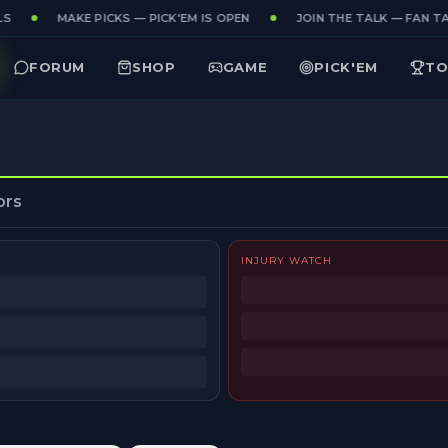
S
MAKE PICKS — PICK'EM IS OPEN
JOIN THE TALK — FAN TAK
FORUM
SHOP
GAME
PICK'EM
TO
ors
INJURY WATCH