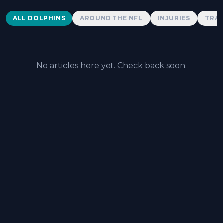
Dolphins News
ALL DOLPHINS
AROUND THE NFL
INJURIES
TRAD
No articles here yet. Check back soon.