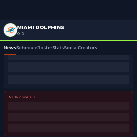
MIAMI DOLPHINS
0-0
BEAT REPORTERS
News
Schedule
Roster
Stats
Social
Creators
INJURY WATCH