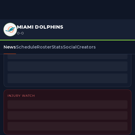
MIAMI DOLPHINS
0-0
BEAT REPORTERS
News
Schedule
Roster
Stats
Social
Creators
INJURY WATCH