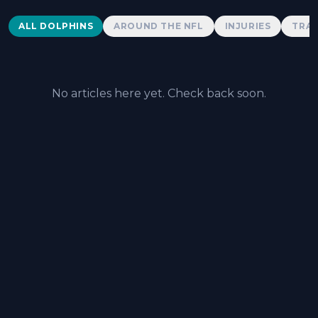
Dolphins News
ALL DOLPHINS
AROUND THE NFL
INJURIES
TRAD
No articles here yet. Check back soon.