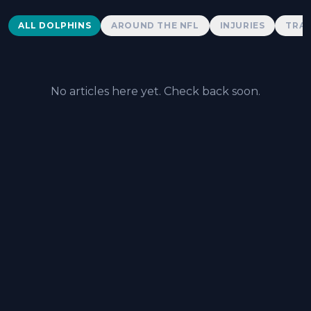
Dolphins News
ALL DOLPHINS
AROUND THE NFL
INJURIES
TRAD
No articles here yet. Check back soon.