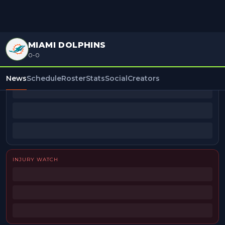
MIAMI DOLPHINS
0-0
BEAT REPORTERS
News
Schedule
Roster
Stats
Social
Creators
INJURY WATCH