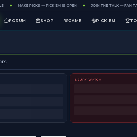
S
MAKE PICKS — PICK'EM IS OPEN
JOIN THE TALK — FAN TA
FORUM
SHOP
GAME
PICK'EM
TO
ors
INJURY WATCH