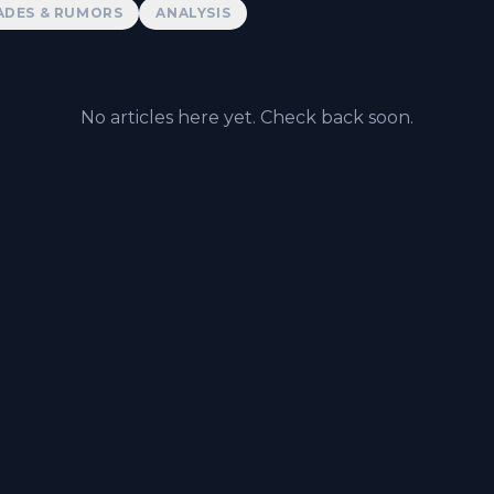
ADES & RUMORS
ANALYSIS
No articles here yet. Check back soon.