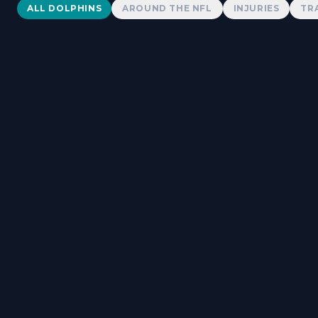
Dolphins News
ALL DOLPHINS
AROUND THE NFL
INJURIES
TR