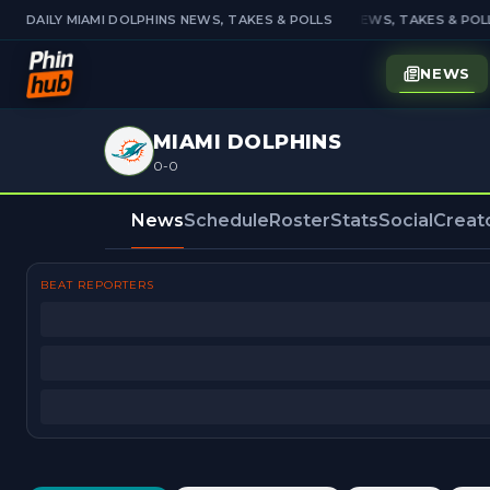
DAILY MIAMI DOLPHINS NEWS, TAKES & POLLS
DAILY MIAMI DOLPHINS NEWS, TAKES & POLL
NEWS
MIAMI DOLPHINS
0-0
News
Schedule
Roster
Stats
Social
Creat
BEAT REPORTERS