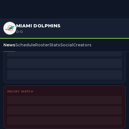
MIAMI DOLPHINS
0-0
BEAT REPORTERS
News
Schedule
Roster
Stats
Social
Creators
INJURY WATCH