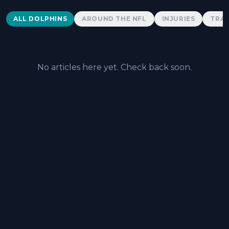
Dolphins News
ALL DOLPHINS
AROUND THE NFL
INJURIES
TRAD
No articles here yet. Check back soon.