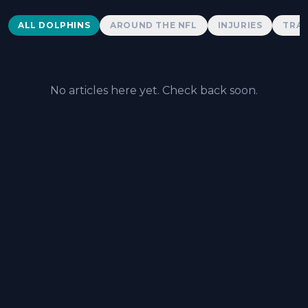
Dolphins News
ALL DOLPHINS
AROUND THE NFL
INJURIES
TRAD
No articles here yet. Check back soon.