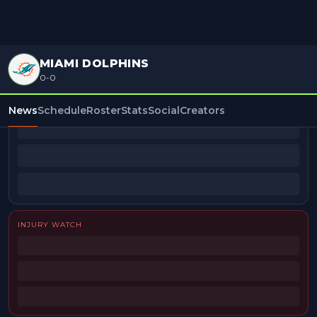
MIAMI DOLPHINS
0-0
BEAT REPORTERS
News
Schedule
Roster
Stats
Social
Creators
INJURY WATCH