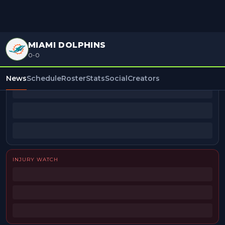
MIAMI DOLPHINS
0-0
BEAT REPORTERS
News
Schedule
Roster
Stats
Social
Creators
INJURY WATCH