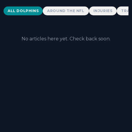
Dolphins News
ALL DOLPHINS
AROUND THE NFL
INJURIES
TRAD
No articles here yet. Check back soon.