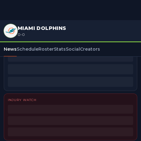
MIAMI DOLPHINS
0-0
BEAT REPORTERS
News
Schedule
Roster
Stats
Social
Creators
INJURY WATCH