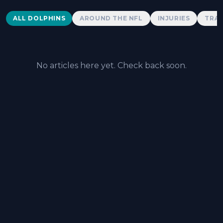
Dolphins News
ALL DOLPHINS
AROUND THE NFL
INJURIES
TRAD
No articles here yet. Check back soon.