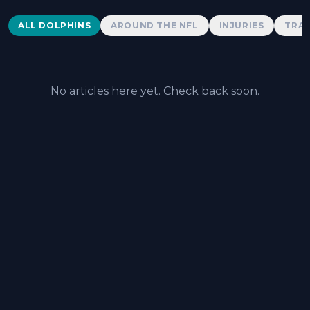
Dolphins News
ALL DOLPHINS
AROUND THE NFL
INJURIES
TRAD
No articles here yet. Check back soon.