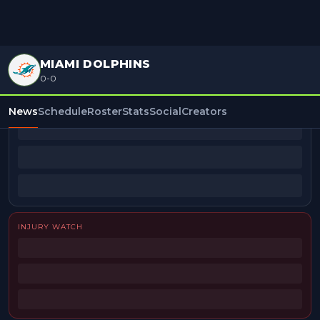
MIAMI DOLPHINS
0-0
BEAT REPORTERS
News
Schedule
Roster
Stats
Social
Creators
INJURY WATCH