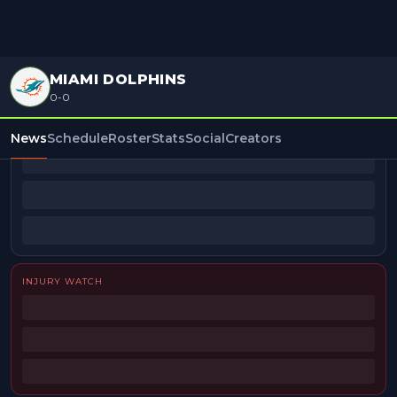
MIAMI DOLPHINS
0-0
BEAT REPORTERS
News
Schedule
Roster
Stats
Social
Creators
INJURY WATCH