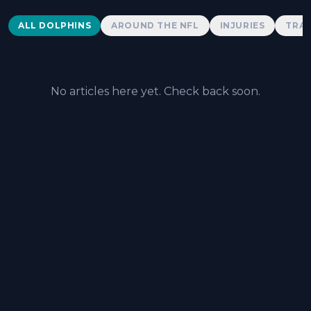
Dolphins News
ALL DOLPHINS
AROUND THE NFL
INJURIES
TRAD
No articles here yet. Check back soon.