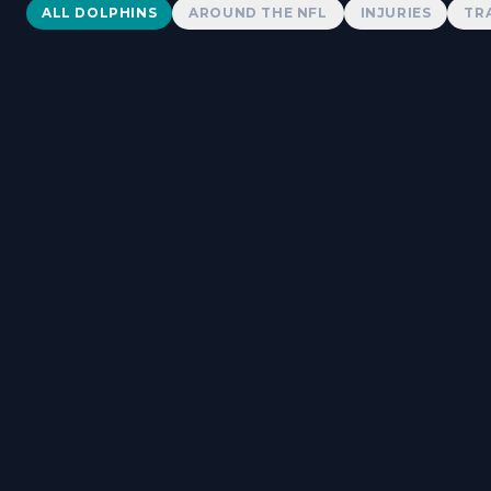
Dolphins News
ALL DOLPHINS
AROUND THE NFL
INJURIES
TR