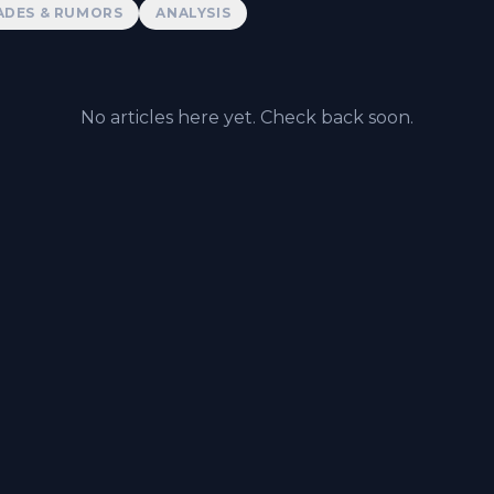
ADES & RUMORS
ANALYSIS
No articles here yet. Check back soon.