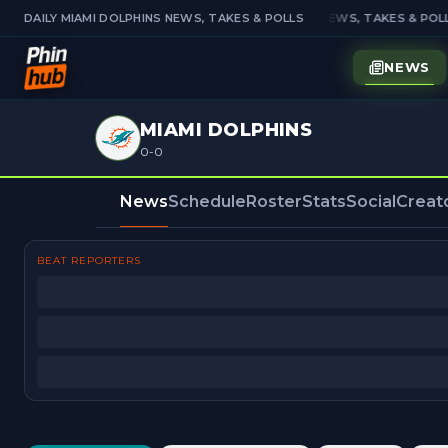
DAILY MIAMI DOLPHINS NEWS, TAKES & POLLS
DAILY MIAMI DOLPHINS NEWS, TAKES & POLL
NEWS
MIAMI DOLPHINS
0-0
News
Schedule
Roster
Stats
Social
Creat
BEAT REPORTERS