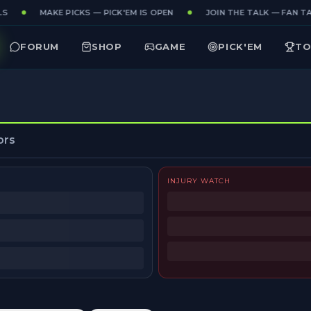
S
MAKE PICKS — PICK'EM IS OPEN
JOIN THE TALK — FAN TAK
FORUM
SHOP
GAME
PICK'EM
TO
ors
INJURY WATCH