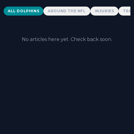
Dolphins News
ALL DOLPHINS
AROUND THE NFL
INJURIES
TRAD
No articles here yet. Check back soon.