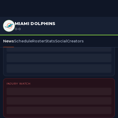
MIAMI DOLPHINS
0-0
BEAT REPORTERS
News
Schedule
Roster
Stats
Social
Creators
INJURY WATCH