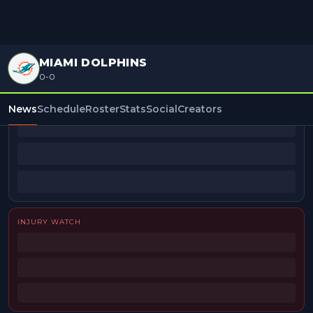
MIAMI DOLPHINS
0-0
BEAT REPORTERS
News
Schedule
Roster
Stats
Social
Creators
INJURY WATCH