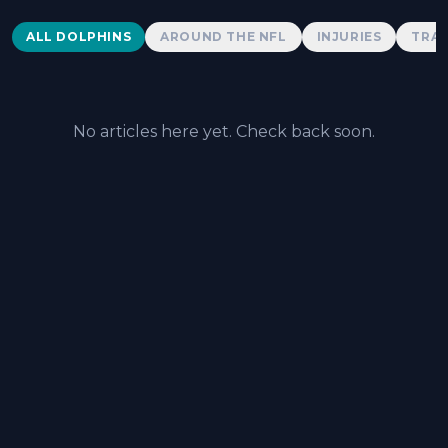
Dolphins News
ALL DOLPHINS
AROUND THE NFL
INJURIES
TRAD
No articles here yet. Check back soon.