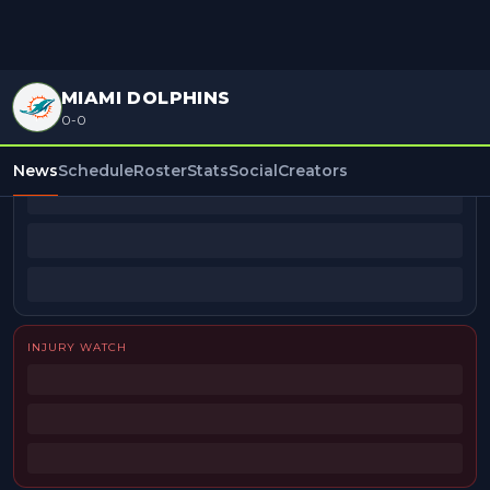
MIAMI DOLPHINS
0-0
BEAT REPORTERS
News
Schedule
Roster
Stats
Social
Creators
INJURY WATCH