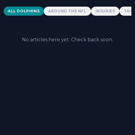
Dolphins News
ALL DOLPHINS
AROUND THE NFL
INJURIES
TRAD
No articles here yet. Check back soon.