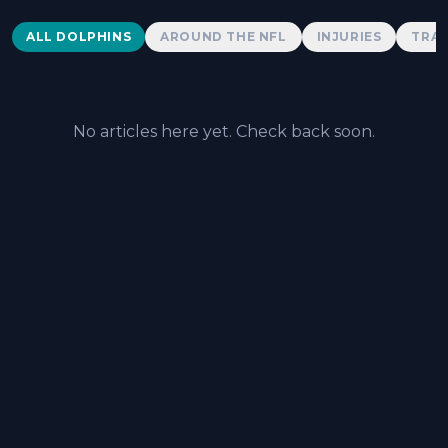
Dolphins News
ALL DOLPHINS
AROUND THE NFL
INJURIES
TRAD
No articles here yet. Check back soon.