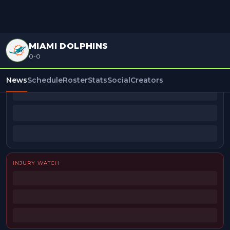
MIAMI DOLPHINS
0-0
BEAT REPORTERS
News
Schedule
Roster
Stats
Social
Creators
INJURY WATCH