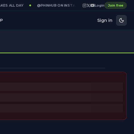
KES ALL DAY
@PHINHUB ON INSTAGRAM · X · YOUTUBE
Login
Join free
GAMED
Sign in
P