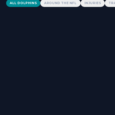
Dolphins News
ALL DOLPHINS
AROUND THE NFL
INJURIES
TR