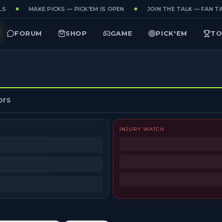
S
MAKE PICKS — PICK'EM IS OPEN
JOIN THE TALK — FAN TA
FORUM
SHOP
GAME
PICK'EM
TO
ors
INJURY WATCH