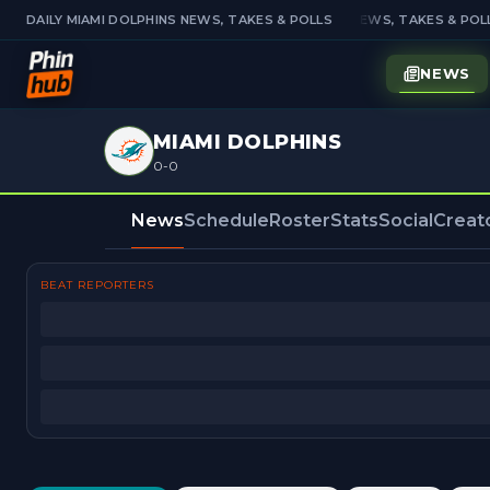
DAILY MIAMI DOLPHINS NEWS, TAKES & POLLS
DAILY MIAMI DOLPHINS NEWS, TAKES & POLL
NEWS
MIAMI DOLPHINS
0-0
News
Schedule
Roster
Stats
Social
Creat
BEAT REPORTERS