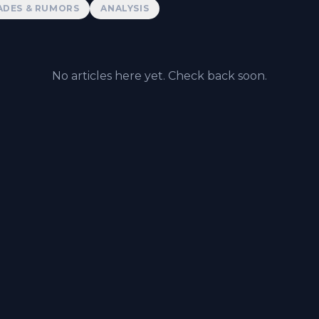
ADES & RUMORS
ANALYSIS
No articles here yet. Check back soon.