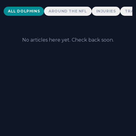
Dolphins News
ALL DOLPHINS
AROUND THE NFL
INJURIES
TRAD
No articles here yet. Check back soon.