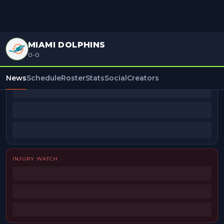
MIAMI DOLPHINS
0-0
BEAT REPORTERS
News
Schedule
Roster
Stats
Social
Creators
INJURY WATCH